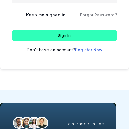
Keep me signed in
Forgot Password?
Sign In
Don't have an account?
Register Now
Join traders inside