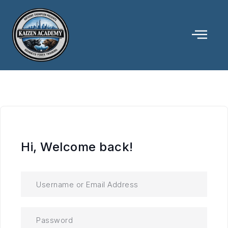
Hi, Welcome back!