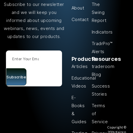
The
Subscribe to our newsletter
About
Swing
and we will keep you
Contact
Report
informed about upcoming
webinars, news, events and
Indicators
updates to our products.
TradrPro™
Alerts
Products
Resources
Articles
traderoom
Blog
Subscribe
Educational
Videos
Success
Stories
E-
Books
Terms
&
of
Guides
Service
Copyright ©
2026 Kaizen