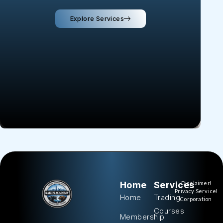
Explore Services
Home
Services
Disclaimer
Privacy Service
Home
Trading
Corporation
Courses
Membership