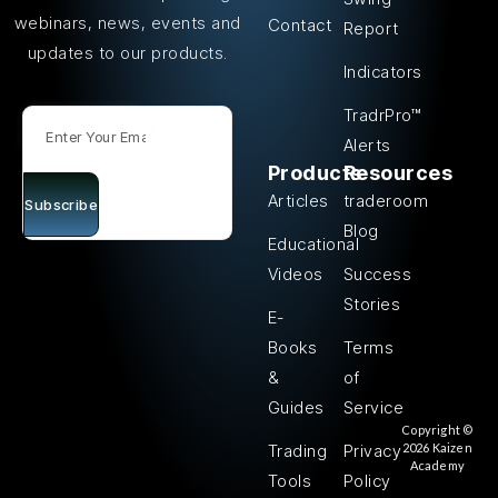
webinars, news, events and
Contact
Report
updates to our products.
Indicators
TradrPro™
Alerts
Products
Resources
Articles
traderoom
Subscribe
Blog
Educational
Videos
Success
Stories
E-
Books
Terms
&
of
Guides
Service
Copyright ©
2026 Kaizen
Trading
Privacy
Academy
Tools
Policy