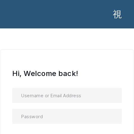
Hi, Welcome back!