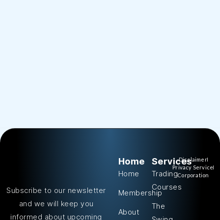
Home
Services
Disclaimer
Privacy Service
Home
Trading
Corporation
Courses
Subscribe to our newsletter
Membership
and we will keep you
The
About
informed about upcoming
Swing