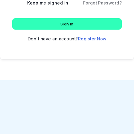
Keep me signed in
Forgot Password?
Sign In
Don't have an account?
Register Now