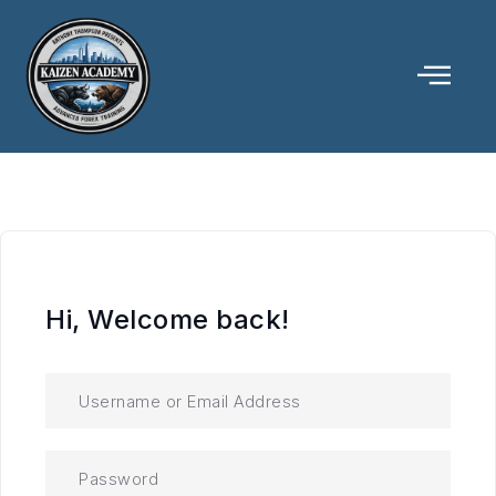
Hi, Welcome back!