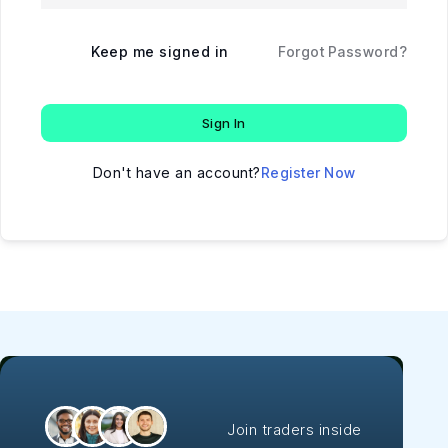
Keep me signed in
Forgot Password?
Sign In
Don't have an account?
Register Now
Join traders inside