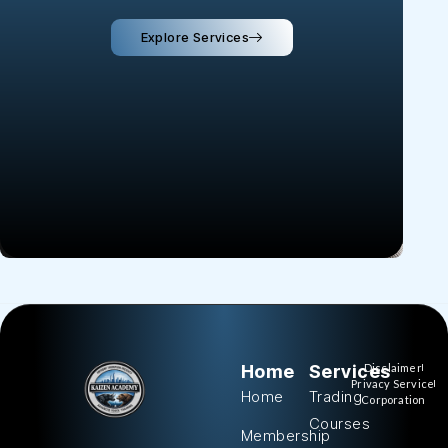
Explore Services
Home
Services
Disclaimer
Privacy Service
Home
Trading
Corporation
Courses
Membership