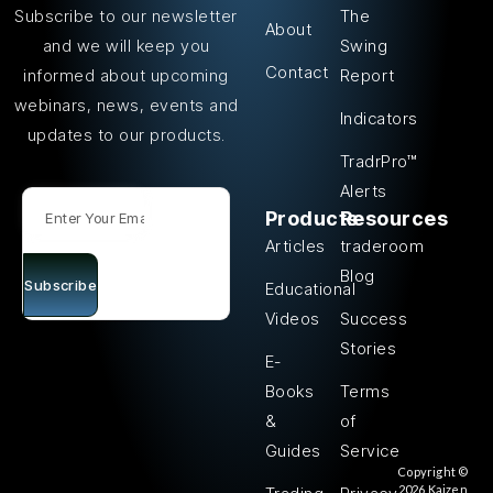
The
Subscribe to our newsletter
About
Swing
and we will keep you
Contact
Report
informed about upcoming
webinars, news, events and
Indicators
updates to our products.
TradrPro™
Alerts
Products
Resources
Articles
traderoom
Blog
Subscribe
Educational
Videos
Success
Stories
E-
Books
Terms
&
of
Guides
Service
Copyright ©
2026 Kaizen